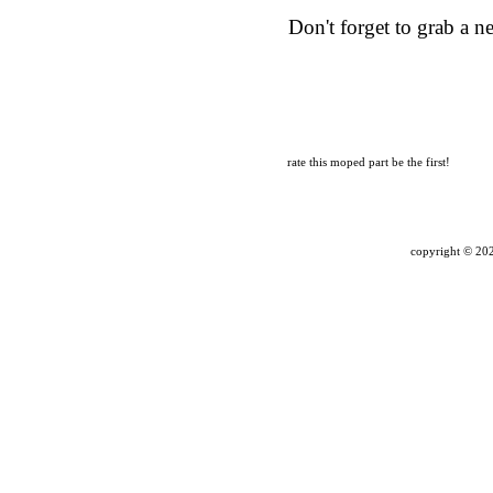
Don't forget to grab a 
rate this moped part
be the first!
copyright ©
202