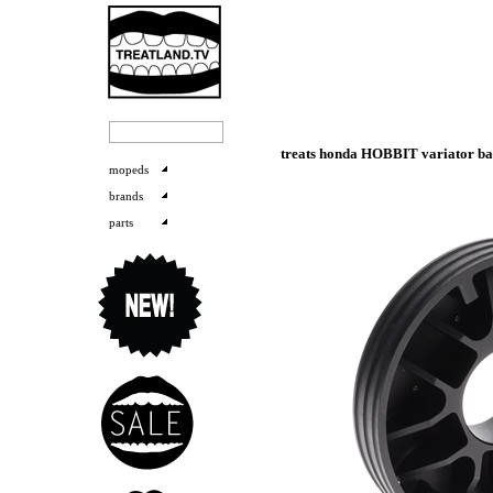
treats honda HOBBIT variator bas
mopeds
brands
parts