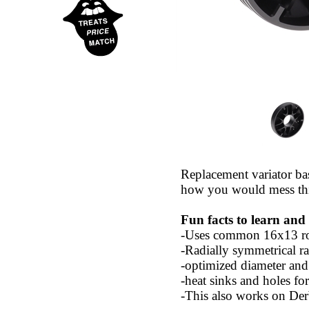
Replacement variator ba
how you would mess thi
Fun facts to learn and
-Uses common 16x13 rol
-Radially symmetrical ra
-optimized diameter and 
-heat sinks and holes for
-This also works on Der