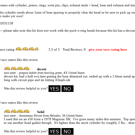
comes with cylinder, piston, rings, wrist pin, clips, exhaust studs + head, base and exhaust and int
this cylinder needs about 1mm of base spacing to properly clear the head so be sure to pick up o
to make yer own!
02031138
----please take note this kit does not work with the puch o-ring heads because this kit has a decom
taco rating
3.5
of 5
Total Reviews:
9
give your taco rating here
0 taco eaters like this review
decent
:
taco eater
gregory kohler from bowling green, KY United States
decent kit, had a hell ova time getting the base shimmed out. ended up with a 1.6mm metal sp
bing with circuit pipe and im hitting 43mph-ish
Was this review helpful to you?
0 taco eaters like this review
Solid
:
taco eater
Anonymous Person from Herndon, VA United States
I used this on an e50 from a 1978 Magnum XK. I've gone many miles this summer. Top speed
to use another head gasket though. It's lighter than the stock cylinder by roughly 2 lbs... shave
Was this review helpful to you?