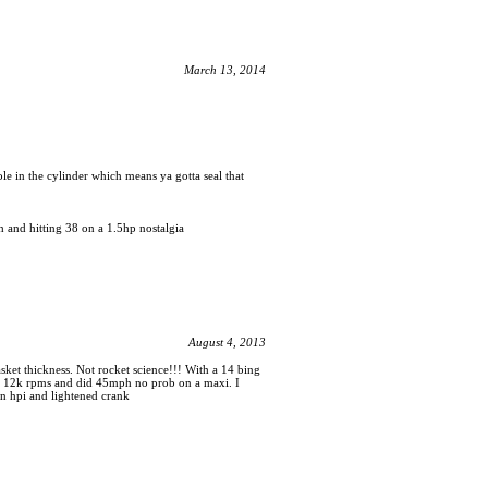
March 13, 2014
le in the cylinder which means ya gotta seal that
h and hitting 38 on a 1.5hp nostalgia
August 4, 2013
asket thickness. Not rocket science!!! With a 14 bing
ost 12k rpms and did 45mph no prob on a maxi. I
 an hpi and lightened crank