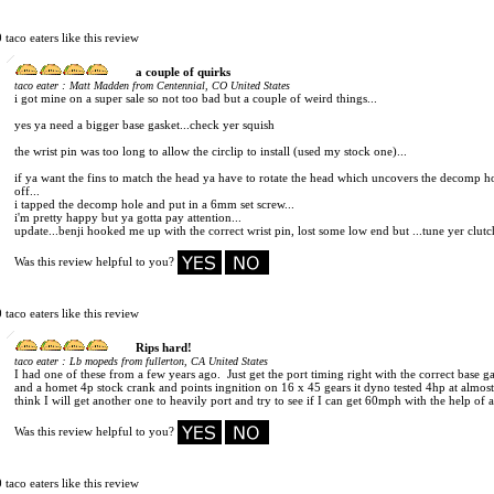
0 taco eaters like this review
a couple of quirks
:
taco eater
Matt Madden from Centennial, CO United States
i got mine on a super sale so not too bad but a couple of weird things...
yes ya need a bigger base gasket...check yer squish
the wrist pin was too long to allow the circlip to install (used my stock one)...
if ya want the fins to match the head ya have to rotate the head which uncovers the decomp ho
off...
i tapped the decomp hole and put in a 6mm set screw...
i'm pretty happy but ya gotta pay attention...
update...benji hooked me up with the correct wrist pin, lost some low end but ...tune yer clutc
Was this review helpful to you?
0 taco eaters like this review
Rips hard!
:
taco eater
Lb mopeds from fullerton, CA United States
I had one of these from a few years ago. Just get the port timing right with the correct base g
and a homet 4p stock crank and points ingnition on 16 x 45 gears it dyno tested 4hp at alm
think I will get another one to heavily port and try to see if I can get 60mph with the help of
Was this review helpful to you?
0 taco eaters like this review