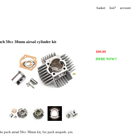
basket
lost?
account
uch 50cc 38mm airsal cylinder kit
$
99.99
:
HERE NOW!!
the puch airsal 50cc 38mm kit, for puch mopeds. yes.