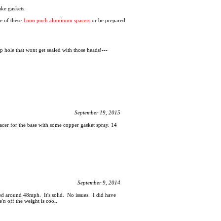
ake gaskets.
ne of these
1mm puch aluminum spacers
or be prepared
p hole that wont get sealed with those heads!---
September 19, 2015
acer for the base with some copper gasket spray. 14
September 9, 2014
 around 48mph. It's solid. No issues. I did have
'n off the weight is cool.