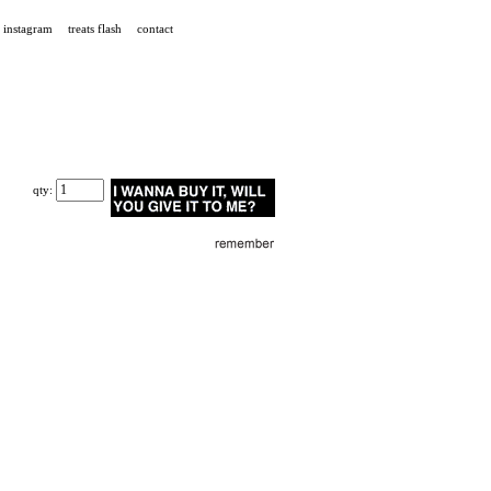
instagram
treats flash
contact
qty: