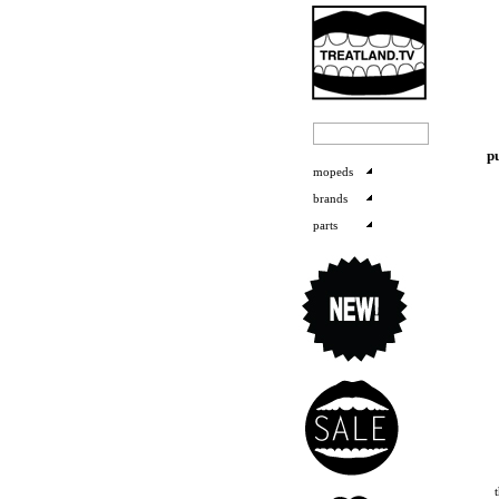
p
mopeds
brands
parts