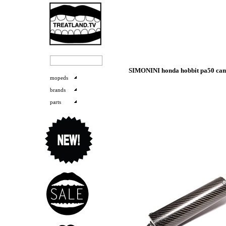
SIMONINI honda hobbit pa50 cami
mopeds
brands
parts