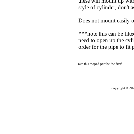
these will mount up with
style of cylinder, don't
Does not mount easil
***note this can be fitt
need to open up the cyl
order for the pipe to fit
rate this moped part
be the first!
copyright ©
202