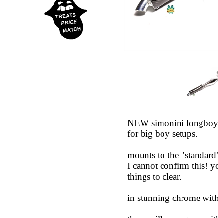
NEW simonini longboy ex
for big boy setups.
mounts to the "standard"
I cannot confirm this! y
things to clear.
in stunning chrome with 