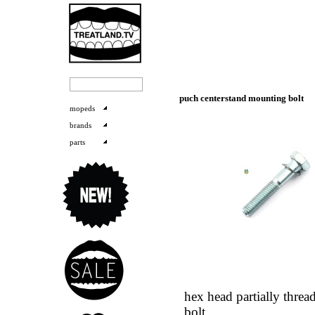
puch centerstand mounting bolt
mopeds
brands
parts
hex head partially threa
bolt