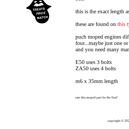
this is the exact length 
these are found on
this 
puch moped engines diff
four...maybe just one or
and you need many ma
E50 uses 3 bolts
ZA50 uses 4 bolts
m6 x 35mm length
rate this moped part
be the first!
copyright ©
202