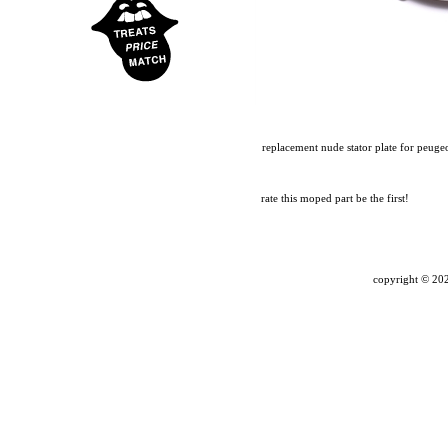
replacement nude stator plate for peuge
rate this moped part
be the first!
copyright ©
202