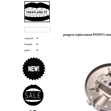
peugeot replacement POINTS sta
mopeds
brands
parts