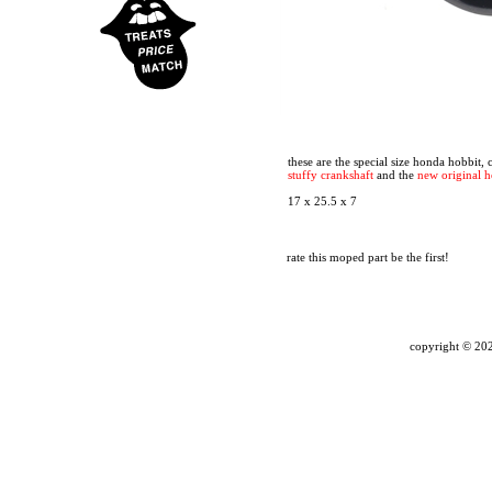
these are the special size honda hobbit,
stuffy crankshaft
and the
new original 
17 x 25.5 x 7
rate this moped part
be the first!
copyright ©
202