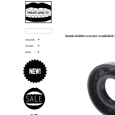
honda hobbit oversize crankshaft s
mopeds
brands
parts