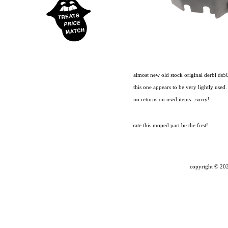
almost new old stock original derbi ds50 
this one appears to be very lightly used.
no returns on used items...sorry!
rate this moped part
be the first!
copyright ©
202