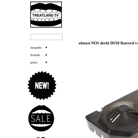
almost NOS derbi DS50 flatreed v
mopeds
brands
parts