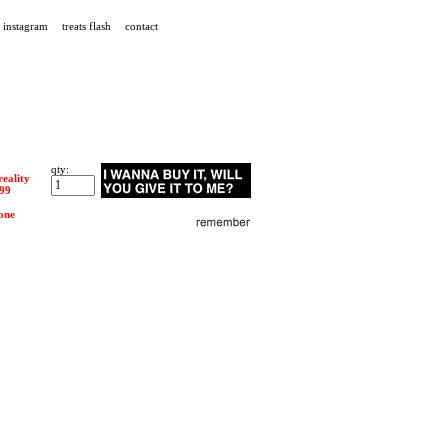
instagram
treats flash
contact
qty:
reality
.99
one