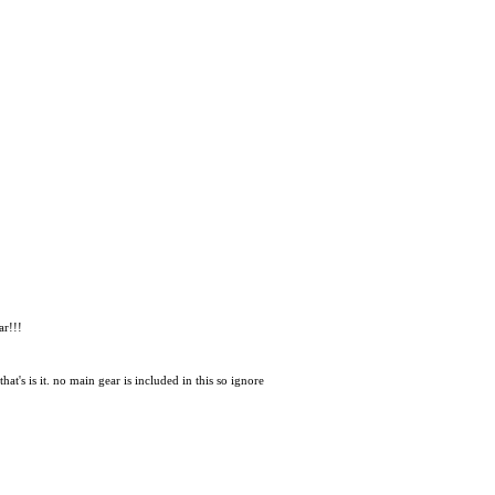
ar!!!
at's is it. no main gear is included in this so ignore