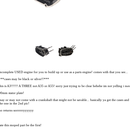
incomplete USED engine for you to build up or use as a parts engine! comes with that you see...
***cases may be black or silver!!***
this is A3!!!!!! A THREE not A35 or A55! sorry just trying to be clear hehehe im not yelling i swe
90mm stator plate!
may or may not come with a crankshaft that might not be savable... basically ya get the cases and th
the one in the 2nd pic!
no returns sorrrrrryyyyyy
te this moped part
be the first!