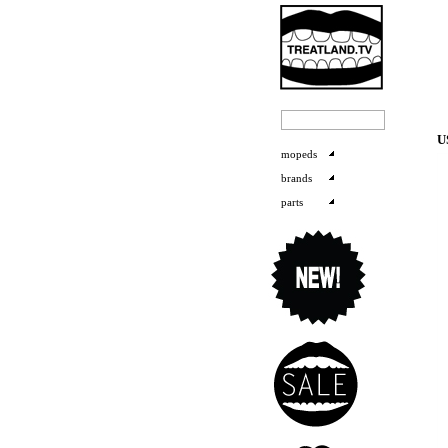
U
mopeds
brands
parts