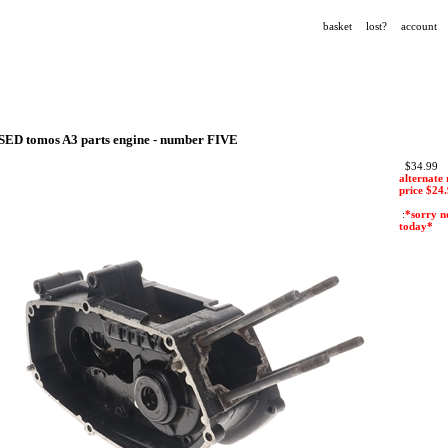
basket
lost?
account
SED tomos A3 parts engine - number FIVE
$34.99
alternate 
price $
24
:
*sorry n
today*