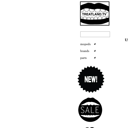
U
mopeds
brands
parts