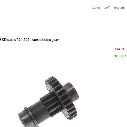
basket
lost?
account
SED sachs 504 505 transmission gear
$
14.99
:
HERE N