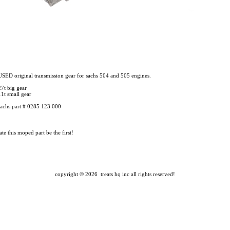
USED original transmission gear for sachs 504 and 505 engines.
27t big gear
11t small gear
sachs part # 0285 123 000
te this moped part
be the first!
copyright ©
2026 treats hq inc
all rights reserved!