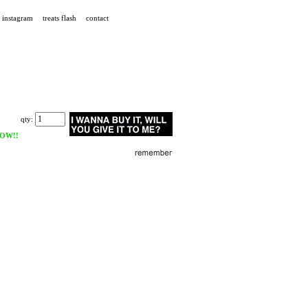
instagram
treats flash
contact
qty:
OW!!