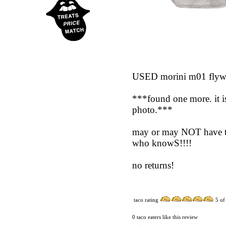
USED morini m01 flywhee
***found one more. it is
photo.***
may or may NOT have the
who knowS!!!!
no returns!
taco rating
5
of
0 taco eaters like this review