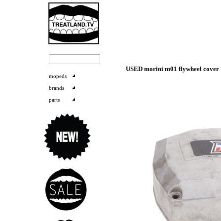
USED morini m01 flywheel cover
mopeds
brands
parts