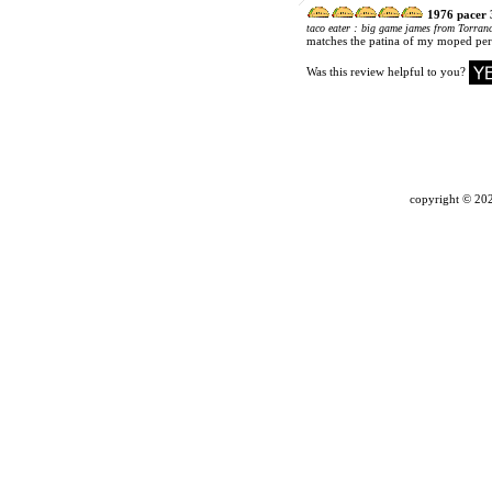
1976 pacer 
:
taco eater
big game james from Torranc
matches the patina of my moped perf
Was this review helpful to you?
copyright ©
202