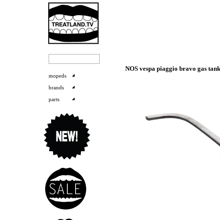
NOS vespa piaggio bravo gas ta
mopeds
brands
parts