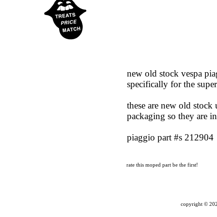
new old stock vespa piag
specifically for the supe
these are new old stock u
packaging so they are in
piaggio part #s 212904
rate this moped part
be the first!
copyright ©
202