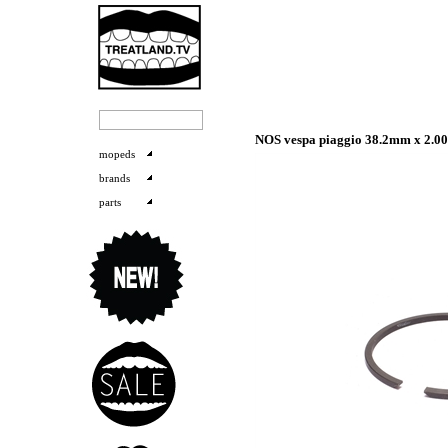
NOS vespa piaggio 38.2mm x 2.00
mopeds
brands
parts