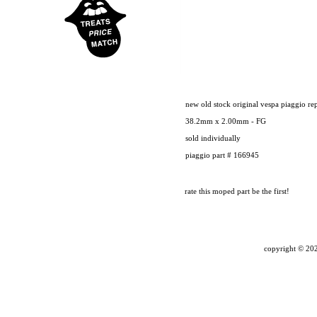
new old stock original vespa piaggio re
38.2mm x 2.00mm - FG
sold individually
piaggio part # 166945
rate this moped part
be the first!
copyright ©
202