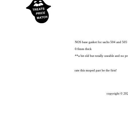
NOS base gasket for sachs 504 and 505 
0.6mm thick
**a bit old but totally useable and no pr
rate this moped part
be the first!
copyright ©
202