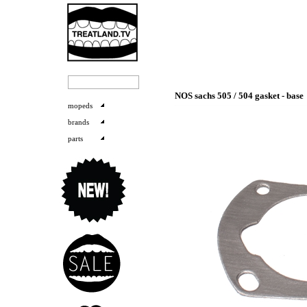
NOS sachs 505 / 504 gasket - base
mopeds
brands
parts