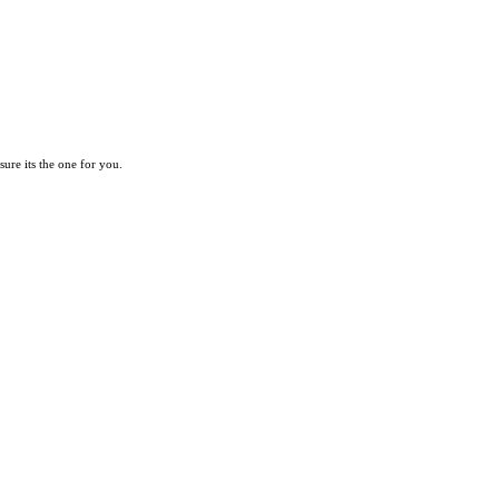
re its the one for you.