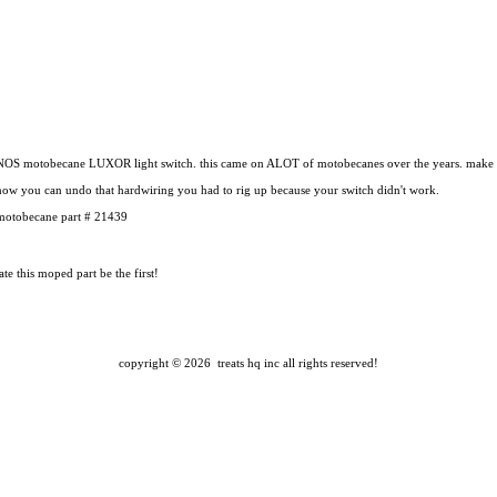
NOS motobecane LUXOR light switch. this came on ALOT of motobecanes over the years. make su
now you can undo that hardwiring you had to rig up because your switch didn't work.
motobecane part # 21439
te this moped part
be the first!
copyright ©
2026 treats hq inc
all rights reserved!