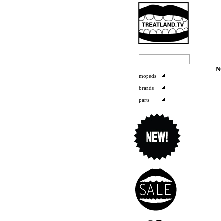
N
mopeds
brands
parts