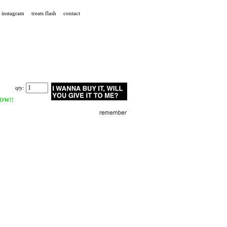
instagram
treats flash
contact
qty:
OW!!