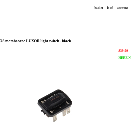
basket
lost?
account
OS motobecane LUXOR light switch - black
$
39.99
:
HERE N