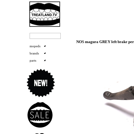
NOS magura GREY left brake perch
mopeds
brands
parts