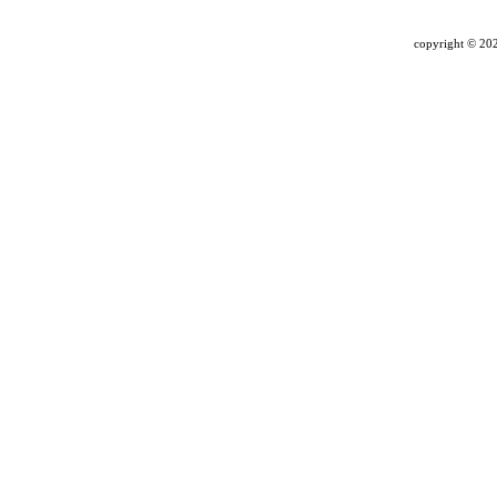
copyright ©
202