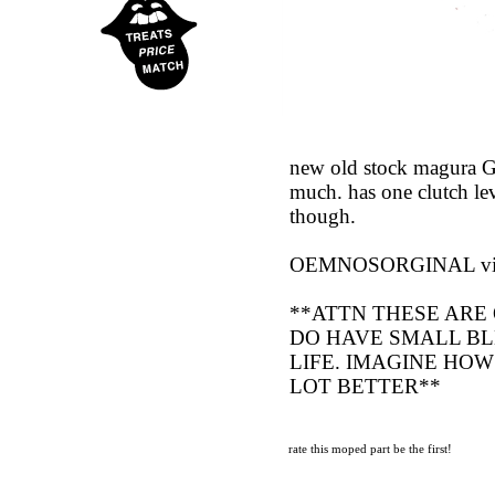
new old stock magura GR
much. has one clutch lev
though.
OEMNOSORGINAL vint
**ATTN THESE ARE 
DO HAVE SMALL BL
LIFE. IMAGINE HOW
LOT BETTER**
rate this moped part
be the first!