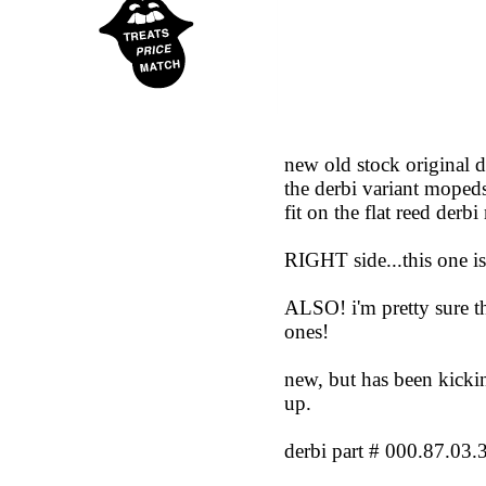
new old stock original 
the derbi variant mopeds
fit on the flat reed derb
RIGHT side...this one is
ALSO! i'm pretty sure t
ones!
new, but has been kickin
up.
derbi part # 000.87.03.