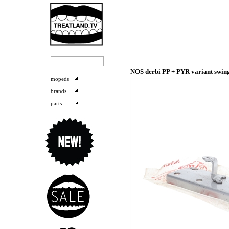
NOS derbi PP + PYR variant swi
mopeds
brands
parts