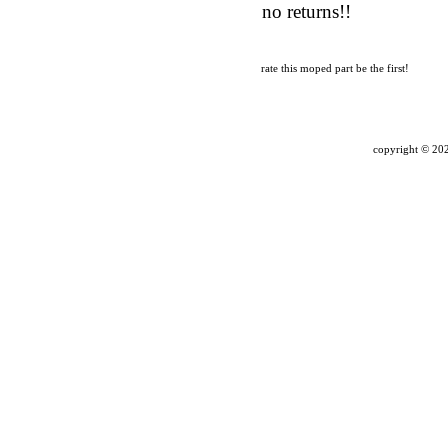
no returns!!
rate this moped part
be the first!
copyright ©
202