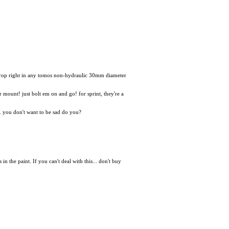
 drop right in any tomos non-hydraulic 30mm diameter
er mount! just bolt em on and go! for sprint, they're a
d. you don't want to be sad do you?
he paint. If you can't deal with this... don't buy