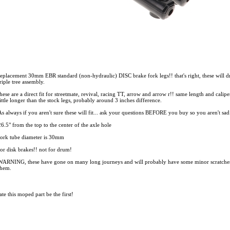
replacement 30mm EBR standard (non-hydraulic) DISC brake fork legs!! that's right, these will
triple tree assembly.
these are a direct fit for streetmate, revival, racing TT, arrow and arrow r!! same length and calip
little longer than the stock legs, probably around 3 inches difference.
As always if you aren't sure these will fit... ask your questions BEFORE you buy so you aren't sa
26.5" from the top to the center of the axle hole
fork tube diameter is 30mm
for disk brakes!! not for drum!
WARNING, these have gone on many long journeys and will probably have some minor scratches in t
them.
te this moped part
be the first!