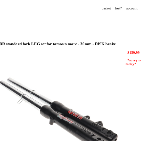
basket
lost?
account
BR standard fork LEG set for tomos n more - 30mm - DISK brake
$
159.99
:
*sorry n
today*