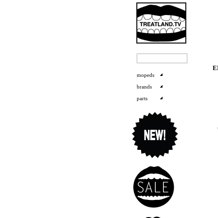
E
mopeds
brands
parts