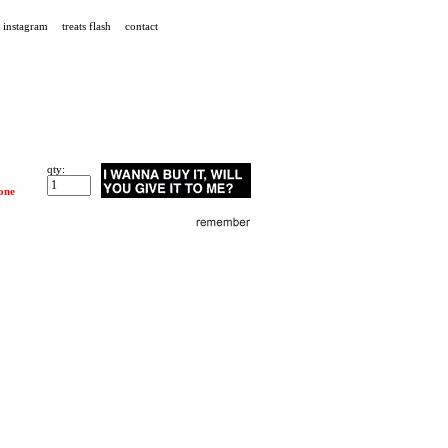
instagram
treats flash
contact
qty:
one