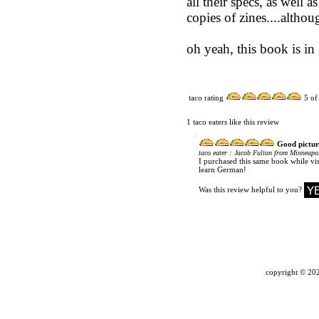
all their specs, as well 
copies of zines....althou
oh yeah, this book is in
taco rating
5
of
1 taco eaters like this review
Good pictur
:
taco eater
Jacob Fulton from Minneapol
I purchased this same book while vi
learn German!
Was this review helpful to you?
copyright ©
202