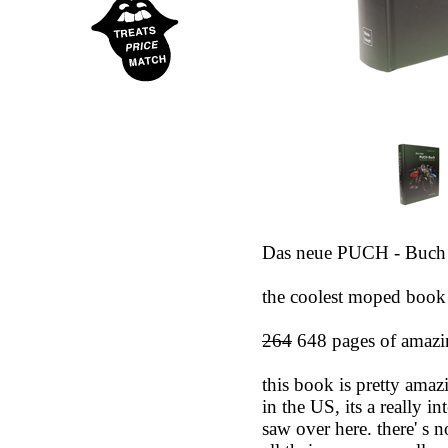
Das neue PUCH - Buch
the coolest moped book 
264
648 pages of amazin
this book is pretty amaz
in the US, its a really 
saw over here. there' s 