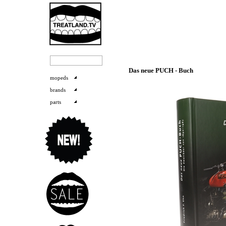
Das neue PUCH - Buch
mopeds
brands
parts